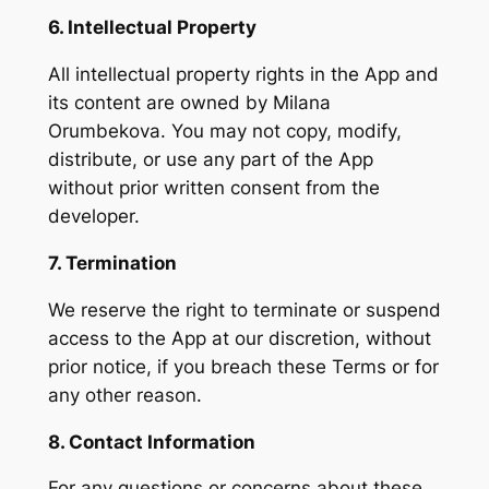
6. Intellectual Property
All intellectual property rights in the App and
its content are owned by Milana
Orumbekova. You may not copy, modify,
distribute, or use any part of the App
without prior written consent from the
developer.
7. Termination
We reserve the right to terminate or suspend
access to the App at our discretion, without
prior notice, if you breach these Terms or for
any other reason.
8. Contact Information
For any questions or concerns about these