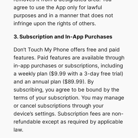
agree to use the App only for lawful
purposes and in a manner that does not
infringe upon the rights of others.
3. Subscription and In-App Purchases
Don’t Touch My Phone offers free and paid
features. Paid features are available through
in-app purchases or subscriptions, including
a weekly plan ($9.99 with a 3-day free trial)
and an annual plan ($89.99). By
subscribing, you agree to be bound by the
terms of your subscription. You may manage
or cancel subscriptions through your
device’s settings. Subscription fees are non-
refundable except as required by applicable
law.