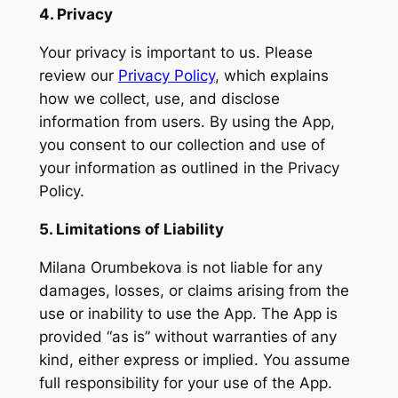
4. Privacy
Your privacy is important to us. Please
review our
Privacy Policy
, which explains
how we collect, use, and disclose
information from users. By using the App,
you consent to our collection and use of
your information as outlined in the Privacy
Policy.
5. Limitations of Liability
Milana Orumbekova is not liable for any
damages, losses, or claims arising from the
use or inability to use the App. The App is
provided “as is” without warranties of any
kind, either express or implied. You assume
full responsibility for your use of the App.