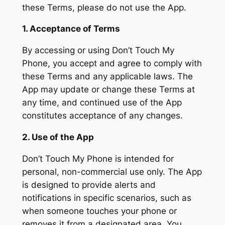
these Terms, please do not use the App.
1. Acceptance of Terms
By accessing or using Don’t Touch My
Phone, you accept and agree to comply with
these Terms and any applicable laws. The
App may update or change these Terms at
any time, and continued use of the App
constitutes acceptance of any changes.
2. Use of the App
Don’t Touch My Phone is intended for
personal, non-commercial use only. The App
is designed to provide alerts and
notifications in specific scenarios, such as
when someone touches your phone or
removes it from a designated area. You