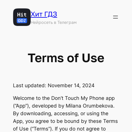
Перейти
Хит ГДЗ
к
содержимому
Нейросеть в Телеграм
Terms of Use
Last updated: November 14, 2024
Welcome to the Don’t Touch My Phone app
(“App”), developed by Milana Orumbekova.
By downloading, accessing, or using the
App, you agree to be bound by these Terms
of Use (“Terms”). If you do not agree to